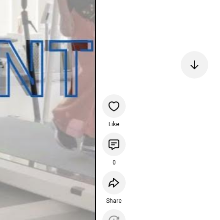
Like
0
Share