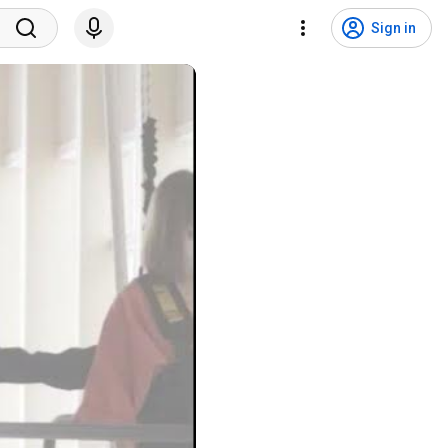
Sign in