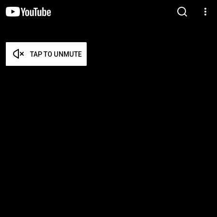
TAP TO UNMUTE