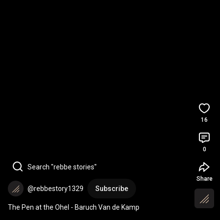
16
0
Search "rebbe stories"
Share
@rebbestory1329
Subscribe
The Pen at the Ohel - Baruch Van de Kamp