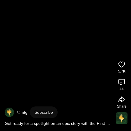
5.7K
44
Share
@mtg
Subscribe
Get ready for a spotlight on an epic story with the First 
Look at 
#MTGxFINALFANTASY
!