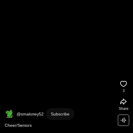
3
Share
@smaloney52
Subscribe
Cheer/Seniors