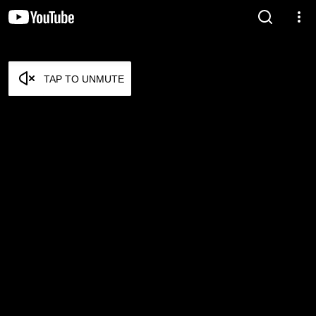
TAP TO UNMUTE