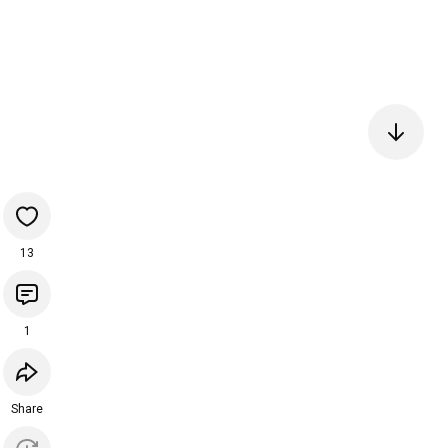
13
1
Share