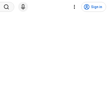
Sign in