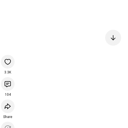
3.3K
104
Share