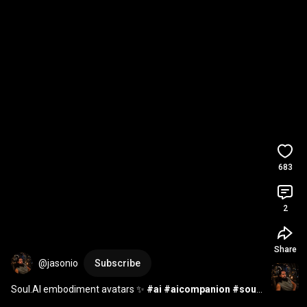
683
2
Share
@jasonio
Subscribe
Soul.AI embodiment avatars ✨ 
#ai
#aicompanion
#soul
#soulai
#artificialconsciousness