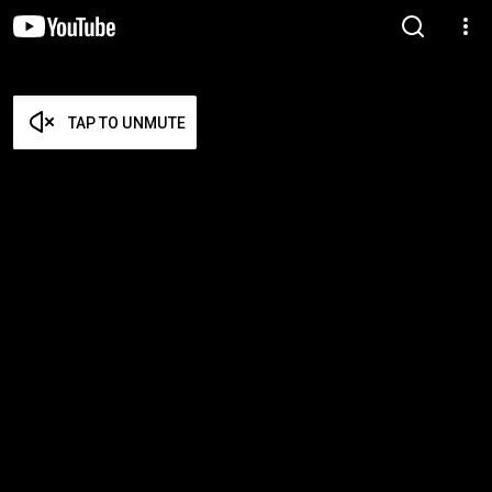
TAP TO UNMUTE