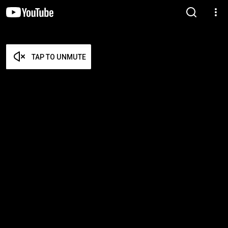
TAP TO UNMUTE