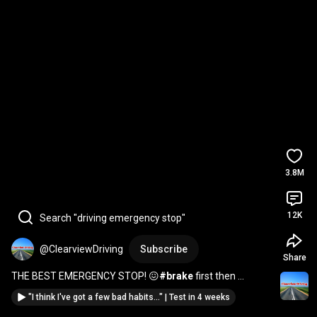
3.8M
12K
Search "driving emergency stop"
@ClearviewDriving
Subscribe
Share
THE BEST EMERGENCY STOP! 😖
#brake
 first then 
#clutch
#stop
#reaction
#driving
#test
#howto
#pass
"I think I've got a few bad habits..." | Test in 4 weeks