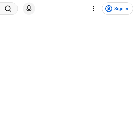
Sign in