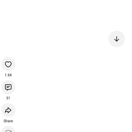
1.6K
31
Share