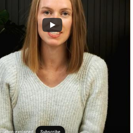
mation-explained
Subscribe