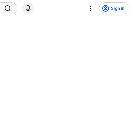
Sign in