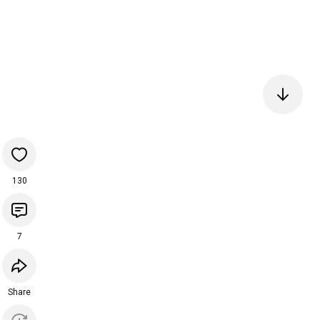
130
7
Share