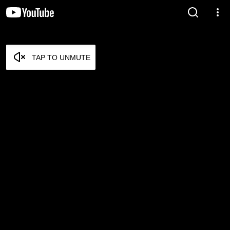
TAP TO UNMUTE