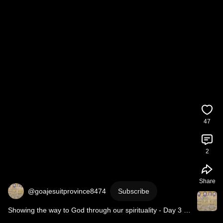
47
2
Share
@goajesuitprovince8474
Subscribe
Showing the way to God through our spirituality - Day 3 
#Novena
 to St Ignatius of Loyola.