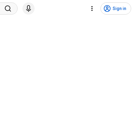
Sign in