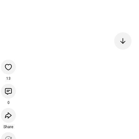
13
0
Share