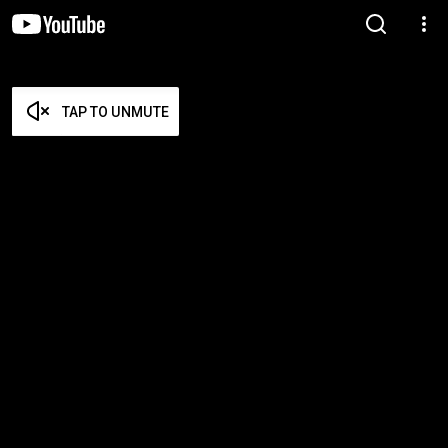
TAP TO UNMUTE