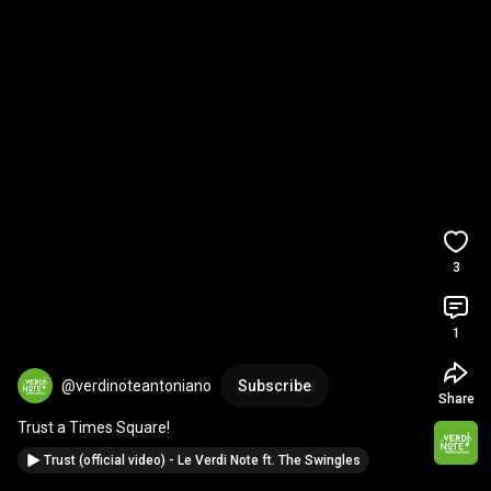
3
1
@verdinoteantoniano
Subscribe
Share
Trust a Times Square!
Trust (official video) - Le Verdi Note ft. The Swingles