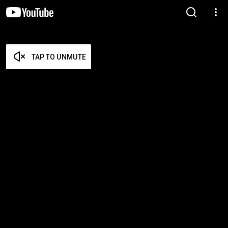
TAP TO UNMUTE