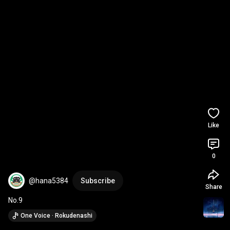
Like
0
@hana5384
Subscribe
Share
No.9
One Voice · Rokudenashi