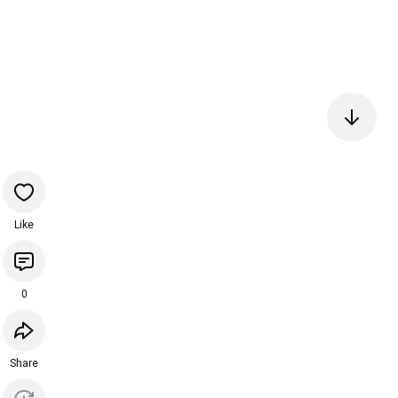
Like
0
Share