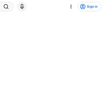
Sign in