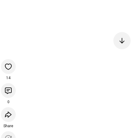
14
0
Share