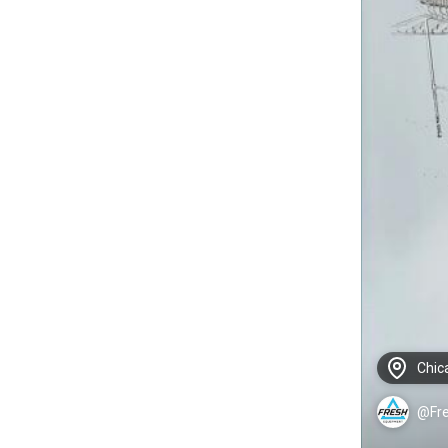
Chic
@Fr