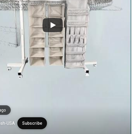
ago
esh-USA
Subscribe