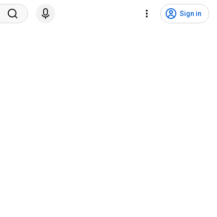
Sign in