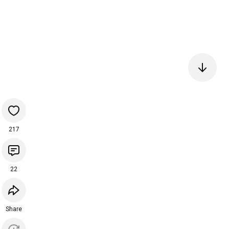
217
22
Share