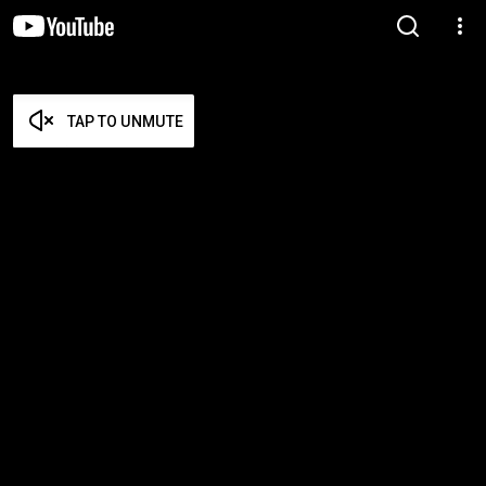
TAP TO UNMUTE