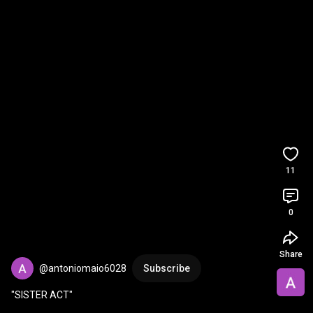
11
0
Share
@antoniomaio6028
Subscribe
"SISTER ACT"