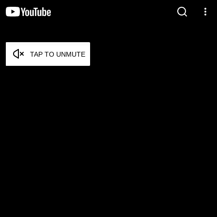
TAP TO UNMUTE