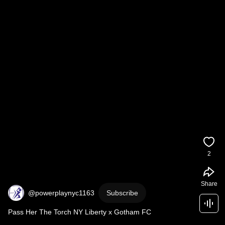
2
Share
@powerplaynyc1163
Subscribe
Pass Her The Torch NY Liberty x Gotham FC