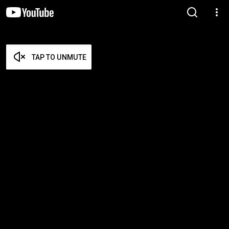
TAP TO UNMUTE