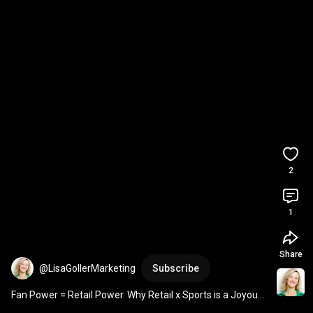
2
1
Share
@LisaGollerMarketing
Subscribe
Fan Power = Retail Power. Why Retail x Sports is a Joyous 
Growth Driver