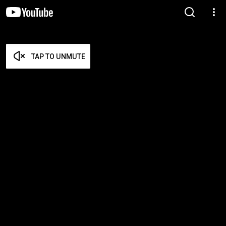
TAP TO UNMUTE