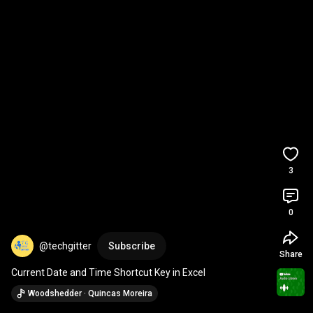
3
0
@techgitter
Subscribe
Share
Current Date and Time Shortcut Key in Excel
Woodshedder · Quincas Moreira