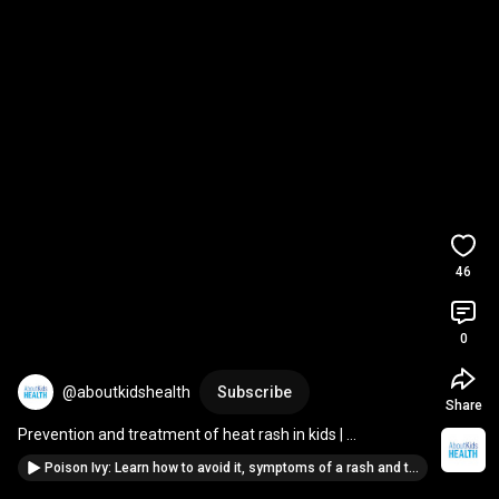
46
0
@aboutkidshealth
Subscribe
Share
Prevention and treatment of heat rash in kids | 
AboutKidsHealth at The Hospital for Sick Children
Poison Ivy: Learn how to avoid it, symptoms of a rash and treatment | The Hospital for Sick Children