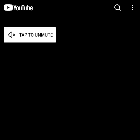
TAP TO UNMUTE