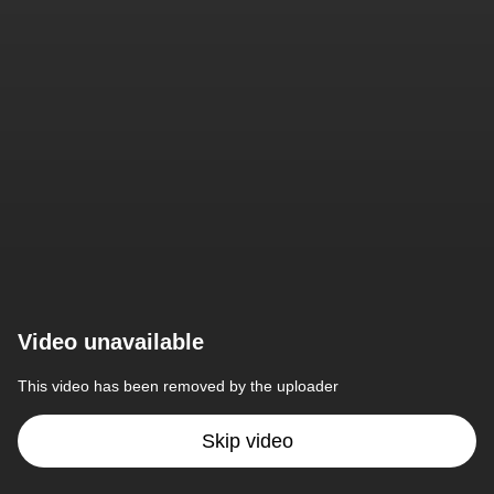
Video unavailable
This video has been removed by the uploader
Skip video