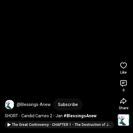
Like
0
@Blessings-Anew
Subscribe
Share
SHORT - Candid Cameo 2 - Jan 
#BlessingsAnew
The Great Controversy - CHAPTER 1 - The Destruction of Jerusalem #BlessingsAnew