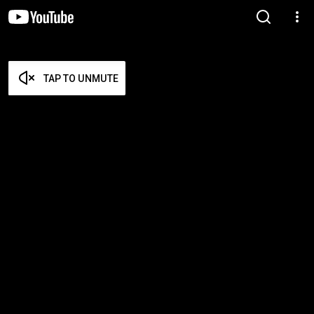
TAP TO UNMUTE