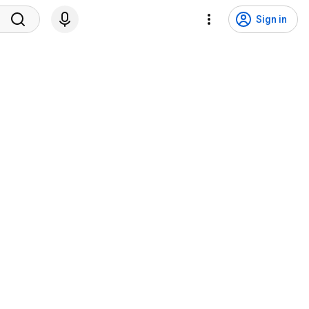
Sign in