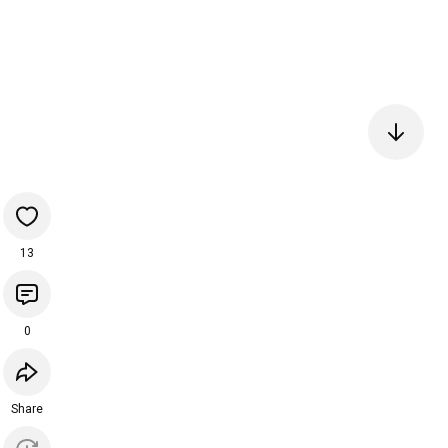
13
0
Share