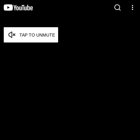
TAP TO UNMUTE