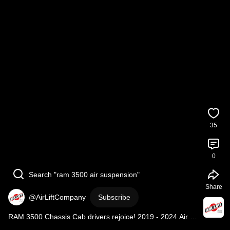
35
0
Search "ram 3500 air suspension"
Share
@AirLiftCompany
Subscribe
RAM 3500 Chassis Cab drivers rejoice! 2019 - 2024 Air 
Lift kits are in!