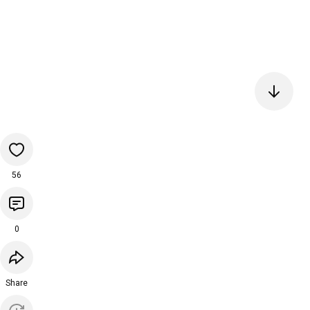
56
0
Share