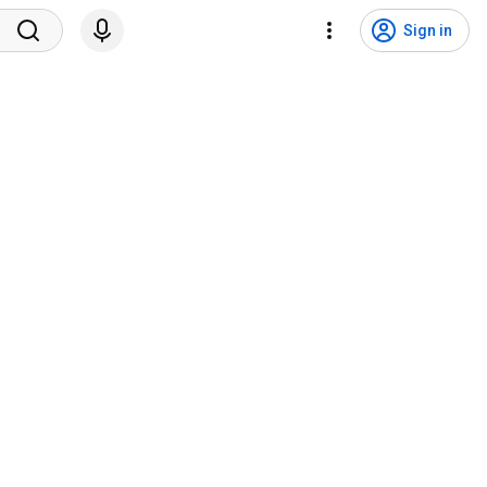
Sign in