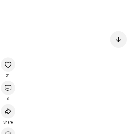
21
0
Share