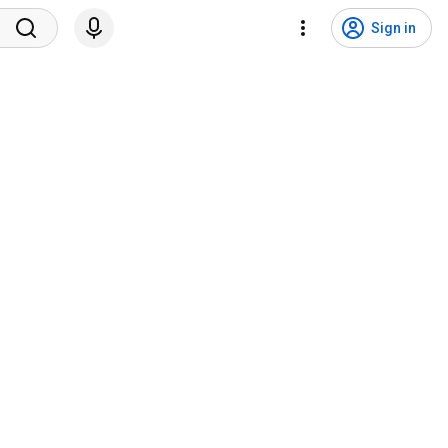
Sign in