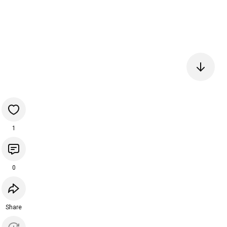
1
0
Share