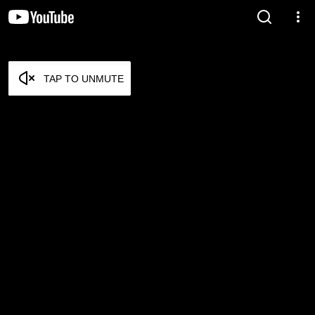
TAP TO UNMUTE