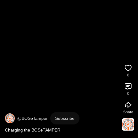
8
0
Share
@BOSeTamper
Subscribe
Charging the BOSeTAMPER