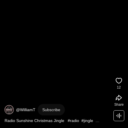
12
Share
@WilliamT
Subscribe
Radio Sunshine Christmas Jingle   #radio  #jingle  
#christmas