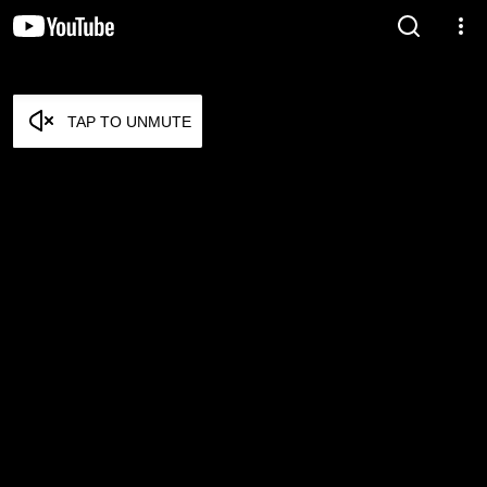
TAP TO UNMUTE