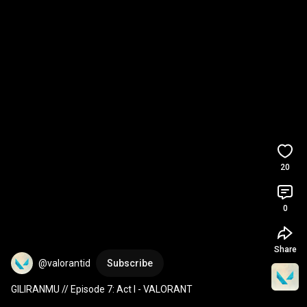
20
0
Share
@valorantid
Subscribe
GILIRANMU // Episode 7: Act I - VALORANT