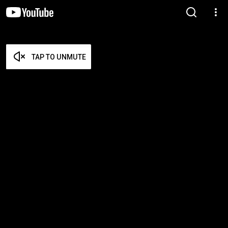
TAP TO UNMUTE