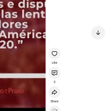
Like
0
Share