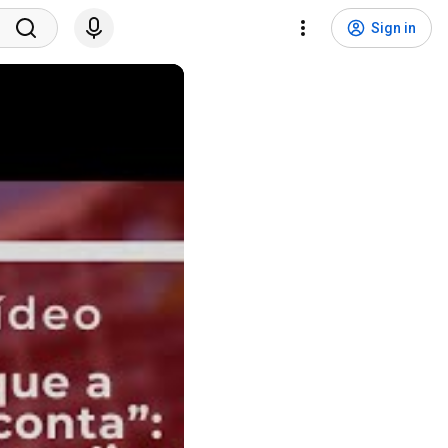
Sign in