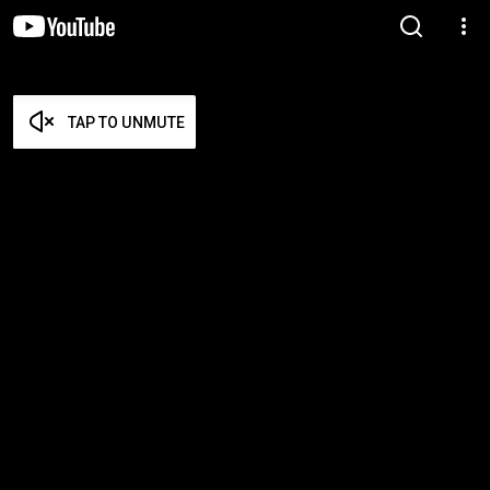
TAP TO UNMUTE