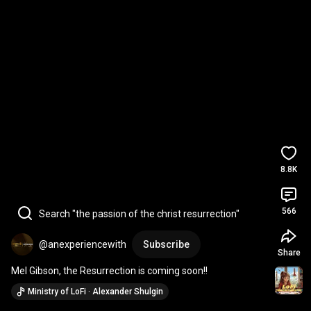
8.8K
566
Search "the passion of the christ resurrection"
@anexperiencewith
Subscribe
Share
Mel Gibson, the Resurrection is coming soon!!
Ministry of LoFi · Alexander Shulgin