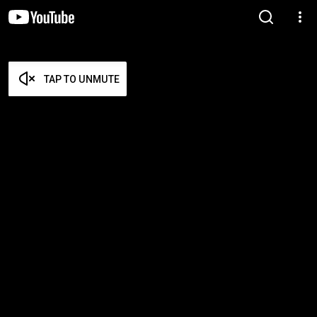
TAP TO UNMUTE