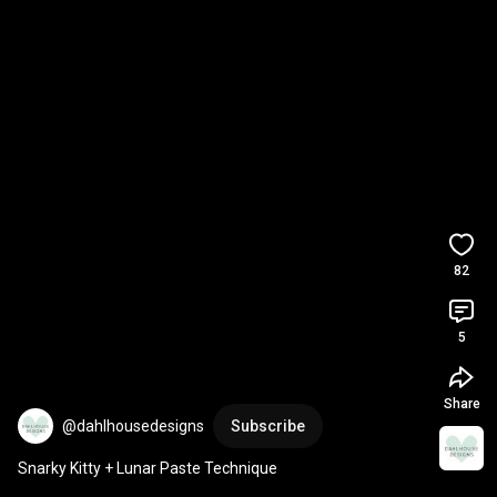
82
5
Share
@dahlhousedesigns
Subscribe
Snarky Kitty + Lunar Paste Technique