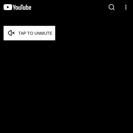
TAP TO UNMUTE