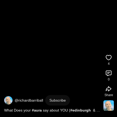
4
0
Share
@richardbarriball
Subscribe
What Does your 
#aura
 say about YOU (
#edinburgh
  & 
#falkirk
 )