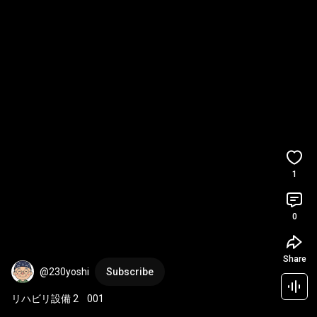
1
0
Share
@230yoshi
Subscribe
リハビリ設備 2    001