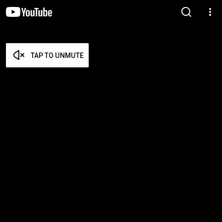
TAP TO UNMUTE