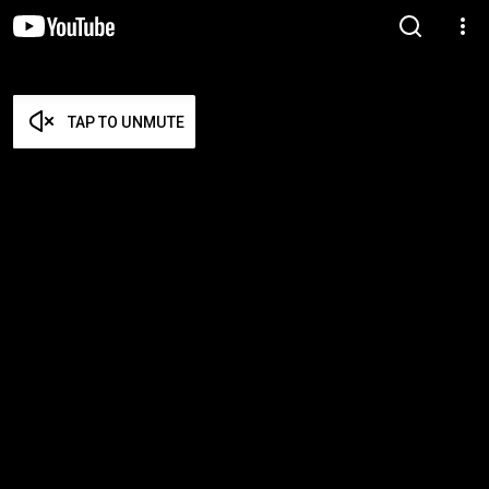
TAP TO UNMUTE