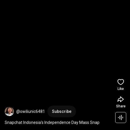
Like
Share
@owiliunic6481
Subscribe
Snapchat Indonesia's Independence Day Mass Snap