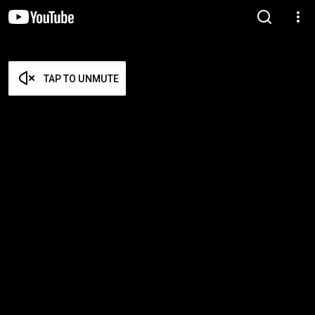
TAP TO UNMUTE