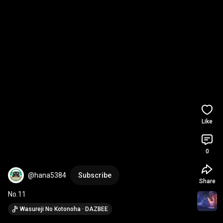
Like
0
@hana5384
Subscribe
Share
No.11
Wasureji No Kotonoha · DAZBEE