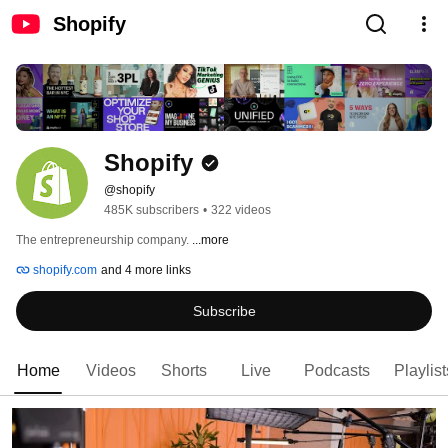
Shopify
Shopify
@shopify
485K subscribers
•
322 videos
The entrepreneurship company. 
...more
shopify.com
and 4 more links
Subscribe
Home
Videos
Shorts
Live
Podcasts
Playlist