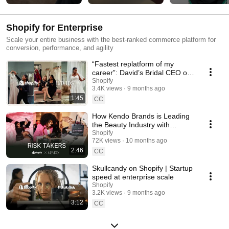
Shopify for Enterprise
Scale your entire business with the best-ranked commerce platform for
conversion, performance, and agility
“Fastest replatform of my
career”: David’s Bridal CEO on
Shopify
Shopify
3.4K views
9 months ago
1:45
CC
How Kendo Brands is Leading
the Beauty Industry with
Shopify
Shopify
72K views
10 months ago
2:46
CC
Skullcandy on Shopify | Startup
speed at enterprise scale
Shopify
3.2K views
9 months ago
3:12
CC