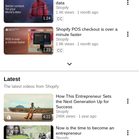
data
Shopify
1.4K views
1 month ago
1:24
CC
Shopify POS checkout is over a
minute faster
Shopify
1.9K views
1 month ago
1:23
CC
Latest
The latest videos from Shopify
How This Entrepreneur Sets
the Next Generation Up for
Success
Shopify
296K views
1 year ago
4:22
Now is the time to become an
entrepreneur
Shopify