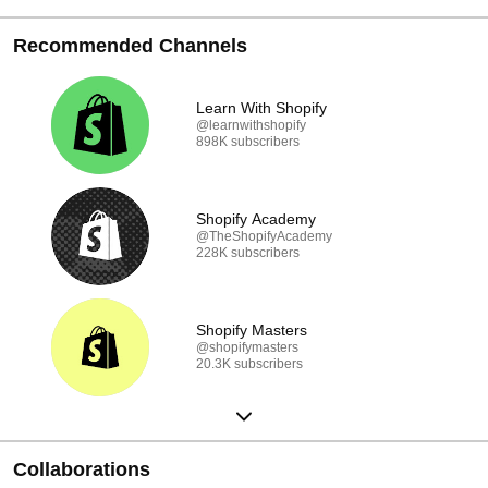
Recommended Channels
Learn With Shopify
@learnwithshopify
898K subscribers
Shopify Academy
@TheShopifyAcademy
228K subscribers
Shopify Masters
@shopifymasters
20.3K subscribers
Collaborations