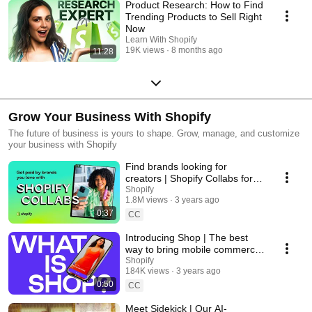
Product Research: How to Find
Trending Products to Sell Right
Now
Learn With Shopify
19K views
8 months ago
11:28
Grow Your Business With Shopify
The future of business is yours to shape. Grow, manage, and customize
your business with Shopify
Find brands looking for
creators | Shopify Collabs for
creators
Shopify
1.8M views
3 years ago
0:37
CC
Introducing Shop | The best
way to bring mobile commerce
to your customers
Shopify
184K views
3 years ago
0:50
CC
Meet Sidekick | Our AI-