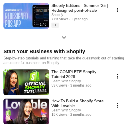
Shopify Editions | Summer ’25 |
Redesigned point-of-sale
Shopify
7.6K views
1 year ago
1:45
CC
Start Your Business With Shopify
Step-by-step tutorials and training that take the guesswork out of starting
a successful business on Shopify.
The COMPLETE Shopify
Tutorial 2026
Learn With Shopify
53K views
3 months ago
1:56:37
How To Build a Shopify Store
With Lovable
Learn With Shopify
15K views
2 months ago
16:03