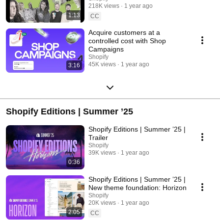
218K views
1 year ago
1:13
CC
Acquire customers at a
controlled cost with Shop
Campaigns
Shopify
45K views
1 year ago
3:16
Shopify Editions | Summer ’25
Shopify Editions | Summer ’25 |
Trailer
Shopify
39K views
1 year ago
0:36
Shopify Editions | Summer ’25 |
New theme foundation: Horizon
Shopify
20K views
1 year ago
2:05
CC