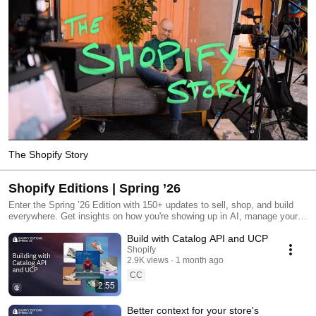
The Shopify Story
Shopify Editions | Spring ’26
Enter the Spring ’26 Edition with 150+ updates to sell, shop, and build
everywhere. Get insights on how you're showing up in AI, manage your
store with agents, build tomorrow's shopping experiences, and more.
Build with Catalog API and UCP
shopify.com/editions/spring2026
Shopify
2.9K views
1 month ago
CC
2:55
Better context for your store's