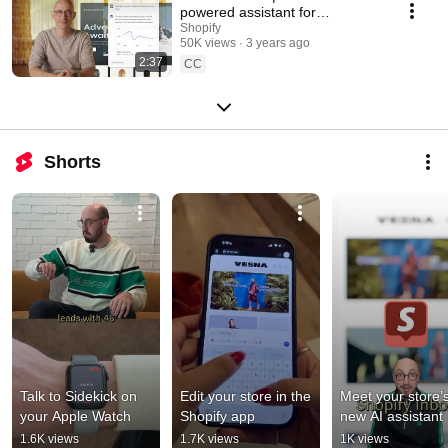
powered assistant for
merchants
Shopify
50K views
3 years ago
2:37
CC
Shorts
Talk to Sidekick on 
Edit your store in the 
Meet your store’s
your Apple Watch
Shopify app
new AI assistant
1.6K views
1.7K views
1K views