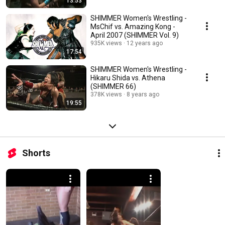
13:53
SHIMMER Women's Wrestling -
MsChif vs. Amazing Kong -
April 2007 (SHIMMER Vol. 9)
935K views
12 years ago
17:54
SHIMMER Women's Wrestling -
Hikaru Shida vs. Athena
(SHIMMER 66)
378K views
8 years ago
19:55
Shorts