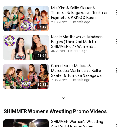
Mia Yim & Kellie Skater &
Tomoka Nakagawa vs. Tsukasa
Fujimoto & AKINO & Kaori
Yoneyama - SHIMMER 67
2.1K views
1 month ago
26:49
Nicole Matthews vs. Madison
Eagles (Their 2nd Match) -
SHIMMER 67 - Women's
Wrestling
4K views
1 month ago
31:02
Cheerleader Melissa &
Mercedes Martinez vs Kellie
Skater & Tomoka Nakagawa
SHIMMER Women's Wrestling
2.3K views
1 month ago
17:34
SHIMMER Women's Wrestling Promo Videos
SHIMMER Women's Wrestling -
April 2014 Promo Video