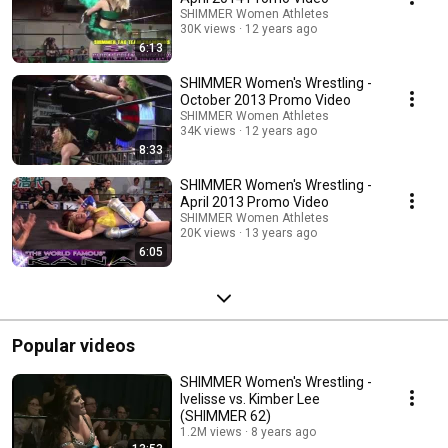
SHIMMER Women Athletes
30K views
12 years ago
6:13
SHIMMER Women's Wrestling -
October 2013 Promo Video
SHIMMER Women Athletes
34K views
12 years ago
8:33
SHIMMER Women's Wrestling -
April 2013 Promo Video
SHIMMER Women Athletes
20K views
13 years ago
6:05
Popular videos
SHIMMER Women's Wrestling -
Ivelisse vs. Kimber Lee
(SHIMMER 62)
1.2M views
8 years ago