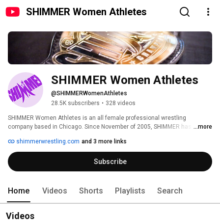
SHIMMER Women Athletes
SHIMMER Women Athletes
@SHIMMERWomenAthletes
28.5K subscribers
•
328 videos
SHIMMER Women Athletes is an all female professional wrestling 
company based in Chicago. Since November of 2005, SHIMMER has 
...more
produced 120 full length events, featuring hundreds of different women 
shimmerwrestling.com
and 3 more links
wrestlers. SHIMMER events are available as a DVD series, which can be 
shipped worldwide. Visit www.SHIMMERwrestling.com for the latest DVD 
Subscribe
releases and information on upcoming SHIMMER events! Watch full 
SHIMMER events on demand at www.HighspotsNow.com! 
Home
Videos
Shorts
Playlists
Search
Videos