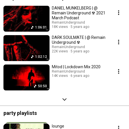
DANIEL MUNKELBERG | @
Remain Underground ☢ 2021
March Podcast
RemainUnderground
18K views
5 years ago
1:06:01
DARK SOULMATE | @ Remain
Underground ☢
RemainUnderground
22K views
5 years ago
1:02:12
Mitod | Lockdown Mix 2020
RemainUnderground
14K views
6 years ago
50:50
party playlists
lounge