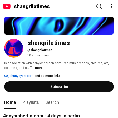
shangrilatimes
shangrilatimes
@shangrilatimes
10 subscribers
is association with babylonscreen.com - rad music videos, pictures, art, 
columns, and stuff 
...more
johnnycyber.com
and 13 more links
Subscribe
Home
Playlists
Search
4daysinberlin.com - 4 days in berlin