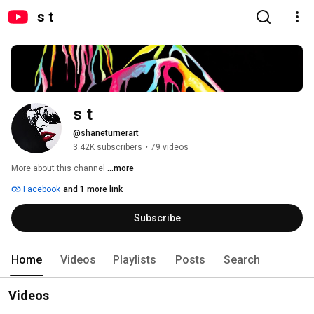
s t
s t
@shaneturnerart
3.42K subscribers
•
79 videos
More about this channel
...more
Facebook
and 1 more link
Subscribe
Home
Videos
Playlists
Posts
Search
Videos