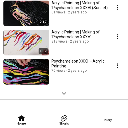
Acrylic Painting | Making of
'Psychameleon XXXVI (Sunset)'
61 views
2 years ago
2:17
Acrylic Painting | Making of
'Psychameleon XXXV'
313 views
2 years ago
1:37
Psychameleon XXXIII - Acrylic
Painting
70 views
2 years ago
2:05
Library
Home
Shorts