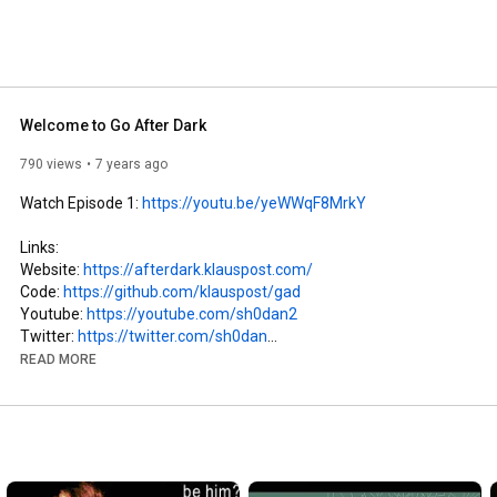
Welcome to Go After Dark
790 views
7 years ago
Watch Episode 1: 
https://youtu.be/yeWWqF8MrkY
Links:

Website: 
https://afterdark.klauspost.com/
Code: 
https://github.com/klauspost/gad
Youtube: 
https://youtube.com/sh0dan2
Twitter: 
https://twitter.com/sh0dan
READ MORE
Credits:

Coding: sh0dan/VoxPod, aka Klaus Post

https://soundcloud.com/cybersdf/boys-...