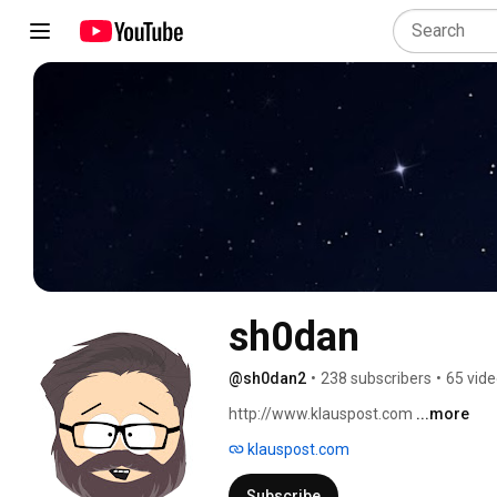
sh0dan
@sh0dan2
•
238 subscribers
•
65 vid
http://www.klauspost.com 
...more
klauspost.com
Subscribe