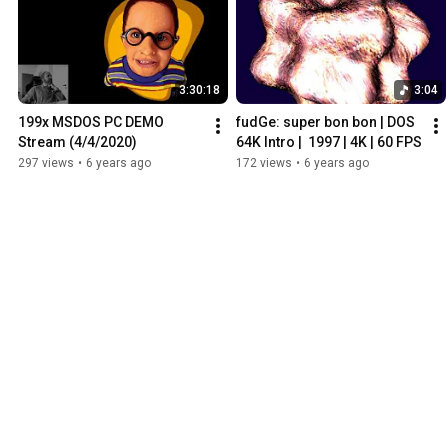
3:30:18
3:04
199x MSDOS PC DEMO 
fudGe: super bon bon | DOS 
Stream (4/4/2020)
64K Intro |  1997 | 4K | 60 FPS
297 views
•
6 years ago
172 views
•
6 years ago