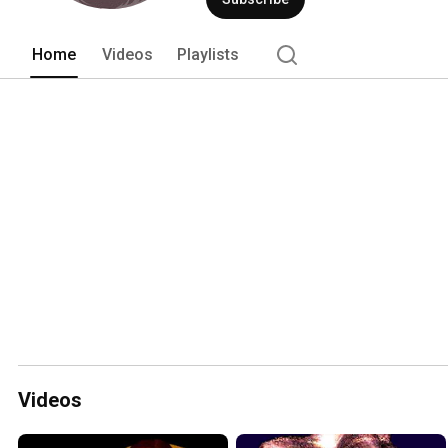
Home
Videos
Playlists
Videos