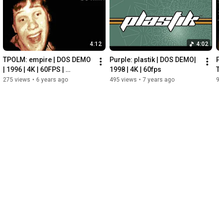
https://www.blendswap.com/blends/view...
4:12
4:02
http://www.wildtextures.com/free-text...
TPOLM: empire | DOS DEMO 
Purple: plastik | DOS DEMO|  
| 1996 | 4K | 60FPS | 
1998 | 4K | 60fps
HERRING
275 views
•
6 years ago
495 views
•
7 years ago