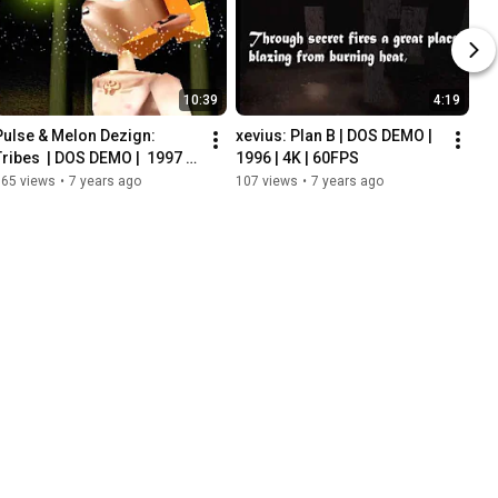
10:39
4:19
Pulse & Melon Dezign: 
xevius: Plan B | DOS DEMO | 
Tribes  | DOS DEMO |  1997 | 
1996 | 4K | 60FPS
4K | 60FPS
965 views
•
7 years ago
107 views
•
7 years ago