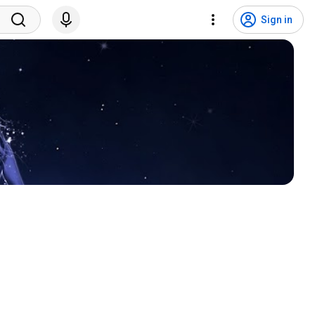
Sign in