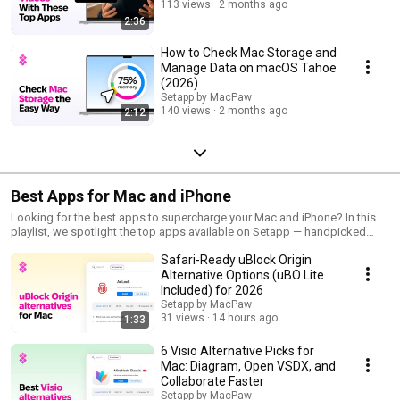
113 views
2 months ago
2:36
How to Check Mac Storage and
Manage Data on macOS Tahoe
(2026)
Setapp by MacPaw
140 views
2 months ago
2:12
Best Apps for Mac and iPhone
Looking for the best apps to supercharge your Mac and iPhone? In this
playlist, we spotlight the top apps available on Setapp — handpicked
tools that help you work smarter, create faster, and get more done every
Safari-Ready uBlock Origin
day. From productivity apps and creative utilities to hidden gems you
didn't know you needed, we cover it all. Subscribe and get the most out
Alternative Options (uBO Lite
of Apple devices! 🔗 https://setapp.com/apps
Included) for 2026
Setapp by MacPaw
31 views
14 hours ago
1:33
6 Visio Alternative Picks for
Mac: Diagram, Open VSDX, and
Collaborate Faster
Setapp by MacPaw