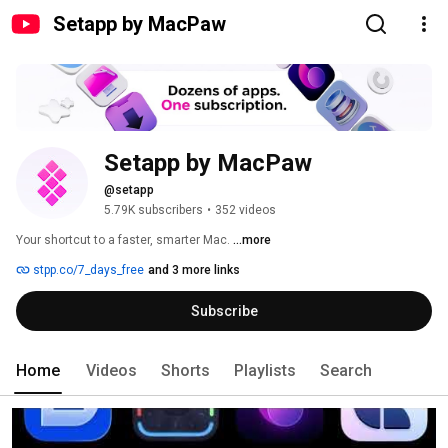
Setapp by MacPaw
Setapp by MacPaw
@setapp
5.79K subscribers
•
352 videos
Your shortcut to a faster, smarter Mac. 
...more
stpp.co/7_days_free
and 3 more links
Subscribe
Home
Videos
Shorts
Playlists
Search