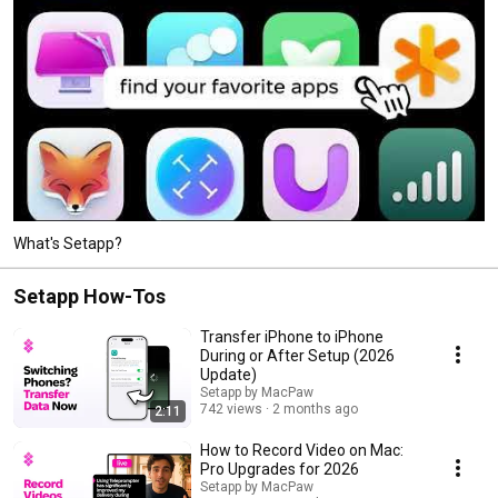
What's Setapp?
Setapp How-Tos
Transfer iPhone to iPhone
During or After Setup (2026
Update)
Setapp by MacPaw
742 views
2 months ago
2:11
How to Record Video on Mac:
Pro Upgrades for 2026
Setapp by MacPaw