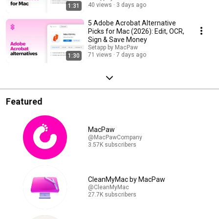
40 views
3 days ago
1:31
5 Adobe Acrobat Alternative
Picks for Mac (2026): Edit, OCR,
Sign & Save Money
Setapp by MacPaw
71 views
7 days ago
1:30
Featured
MacPaw
@MacPawCompany
3.57K subscribers
CleanMyMac by MacPaw
@CleanMyMac
27.7K subscribers