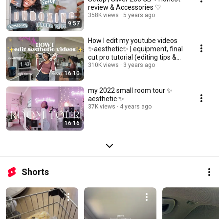
review & Accessories ♡
358K views
5 years ago
9:57
How I edit my youtube videos
✨aesthetic✨ | equipment, final
cut pro tutorial (editing tips &
tricks)
310K views
3 years ago
16:10
my 2022 small room tour ✨
aesthetic ✨
37K views
4 years ago
16:16
Shorts