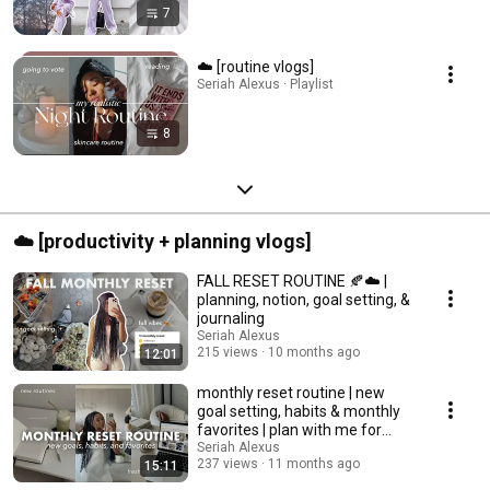
7
☁️ [routine vlogs]
Seriah Alexus · Playlist
8
☁️ [productivity + planning vlogs]
FALL RESET ROUTINE 🍂☁️ |
planning, notion, goal setting, &
journaling
Seriah Alexus
215 views
10 months ago
12:01
monthly reset routine | new
goal setting, habits & monthly
favorites | plan with me for
august
Seriah Alexus
237 views
11 months ago
15:11