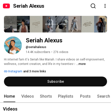
Seriah Alexus
Seriah Alexus
@seriahalexus
14.4K subscribers
•
276 videos
Hi internet fam it's Seriah like Mariah. I share videos on self-improvement, 
wellness, content creation, and life in my twenties✨ 
...more
Instagram
and 3 more links
Subscribe
Home
Videos
Shorts
Playlists
Posts
Search
Videos