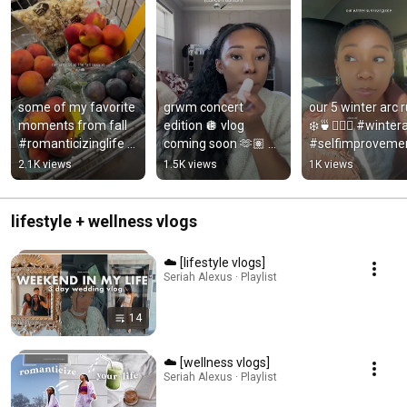
some of my favorite 
grwm concert 
our 5 winter arc r
moments from fall 
edition 🪩 vlog 
❄️🍵🧖🏽‍♀️ #wintera
#romanticizinglife 
coming soon 🫶🏽 
#selfimprovemen
#fallaesthetic  
#grwmmakeup 
#lockin 
2.1K views
1.5K views
1K views
#autumndays 
#grwm 
#gettingmylifet
#fallbucketlist
#getreadywithme 
her
#makeuplooks
lifestyle + wellness vlogs
☁️ [lifestyle vlogs]
Seriah Alexus · Playlist
14
☁️ [wellness vlogs]
Seriah Alexus · Playlist