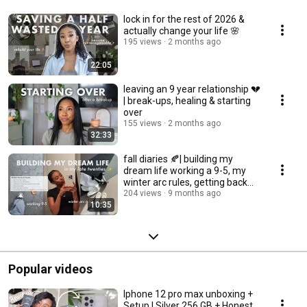
lock in for the rest of 2026 &
actually change your life 🌸
195 views
2 months ago
22:05
leaving an 9 year relationship 💔
| break-ups, healing & starting
over
155 views
2 months ago
32:33
fall diaries 🍂| building my
dream life working a 9-5, my
winter arc rules, getting back
into routine
204 views
9 months ago
10:35
Popular videos
Iphone 12 pro max unboxing +
Setup | Silver 256 GB + Honest