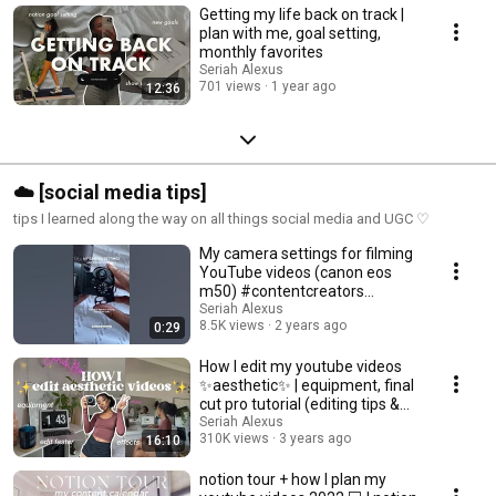
Getting my life back on track |
plan with me, goal setting,
monthly favorites
Seriah Alexus
701 views
1 year ago
12:36
☁️ [social media tips]
tips I learned along the way on all things social media and UGC ♡
My camera settings for filming
YouTube videos (canon eos
m50) #contentcreators
#seriahalexus
Seriah Alexus
8.5K views
2 years ago
0:29
How I edit my youtube videos
✨aesthetic✨ | equipment, final
cut pro tutorial (editing tips &
tricks)
Seriah Alexus
310K views
3 years ago
16:10
notion tour + how I plan my