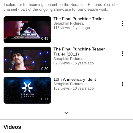
Trailers for forthcoming content on the Seraphim Pictures YouTube
channel - part of the ongoing showcase for our creative work...
The Final Punchline Trailer
Seraphim Pictures.
116 views
1 year ago
0:49
The Final Punchline Teaser
Trailer (2011)
Seraphim Pictures.
896 views
15 years ago
0:20
10th Anniversary Ident
Seraphim Pictures.
162 views
10 years ago
0:17
Videos