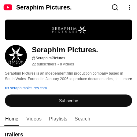
Seraphim Pictures.
Seraphim Pictures.
@SeraphimPictures
22 subscribers
•
8 videos
Seraphim Pictures is an independent film production company based in 
South Wales. Formed in January 2006 to produce documentaries, short films 
...more
and corporate movies, the Company is a UK Trade & Investment affiliate and 
seraphimpictures.com
was accredited by the 59th Cannes Film Festival in the same year. 
Subscribe
Home
Videos
Playlists
Search
Trailers