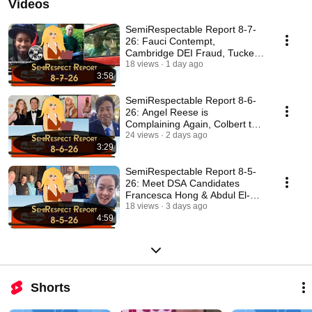
Videos
SemiRespectable Report 8-7-
26: Fauci Contempt,
Cambridge DEI Fraud, Tuckers
Rules
18 views
1 day ago
3:58
SemiRespectable Report 8-6-
26: Angel Reese is
Complaining Again, Colbert the
Fraud
24 views
2 days ago
3:29
SemiRespectable Report 8-5-
26: Meet DSA Candidates
Francesca Hong & Abdul El-
Sayed
18 views
3 days ago
4:59
Shorts