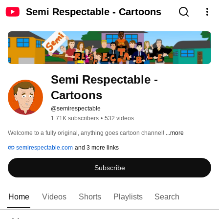
Semi Respectable - Cartoons
Semi Respectable - 
Cartoons
@semirespectable
1.71K subscribers
•
532 videos
Welcome to a fully original, anything goes cartoon channel! 
...more
semirespectable.com
and 3 more links
Subscribe
Home
Videos
Shorts
Playlists
Search