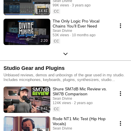
Sean Divine
99K views
3 years ago
14:41
CC
The Only Logic Pro Vocal
Chains You’ll Ever Need
Sean Divine
53K views
10 months ago
2:20
CC
Studio Gear and Plugins
Unbiased reviews, demos and unboxings of the gear used in my studio.
Includes microphones, keyboards, plugins, synthesizers, studio
monitors, headphones and more!
Shure SM7dB Mic Review vs.
SM7B Comparison
Sean Divine
124K views
2 years ago
8:41
CC
Rode NT1 Mic Test (Hip Hop
Vocals)
Sean Divine