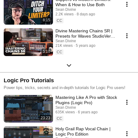
When & How to Use Both
Sean Divine
2.2K views
8 days ago
8:15
CC
Divine Mastering Chains SR |
Presets for Waves StudioVerse
(Demo)
Sean Divine
21K views
5 years ago
5:10
CC
Logic Pro Tutorials
Power tips, tricks, secrets and in-depth tutorials for Logic Pro users!
Mastering Like A Pro with Stock
Plugins (Logic Pro)
Sean Divine
635K views
6 years ago
23:23
CC
Holy Grail Rap Vocal Chain |
Logic Pro Edition