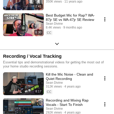
350K views
11 years ago
2:41
Best Budget Mic for Rap? WA-
87jr SE vs WA-47jr SE Review
Sean Divine
8.4K views
9 months ago
6:30
CC
Recording / Vocal Tracking
Essential tips and demonstrational videos for getting the most out of
your home studio recording sessions.
Kill the Mic Noise - Clean and
Quiet Recording
Sean Divine
312K views
4 years ago
8:17
CC
Recording and Mixing Rap
Vocals - Start To Finish
Sean Divine
292K views
4 years ago