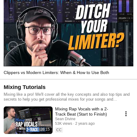
Clippers vs Modern Limiters: When & How to Use Both
Mixing Tutorials
Mixing like a pro! We'll cover all the key concepts and also top tips and
secrets to help you get professional mixes for your songs and
productions.
Mixing Rap Vocals with a 2-
Track Beat (Start to Finish)
Sean Divine
53K views
2 years ago
26:15
CC