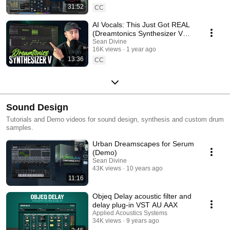
31:52
CC
AI Vocals: This Just Got REAL
(Dreamtonics Synthesizer V
Studio 2)
Sean Divine
16K views
1 year ago
13:36
CC
Sound Design
Tutorials and Demo videos for sound design, synthesis and custom drum
samples.
Urban Dreamscapes for Serum
(Demo)
Sean Divine
43K views
10 years ago
11:16
Objeq Delay acoustic filter and
delay plug-in VST AU AAX
Applied Acoustics Systems
34K views
9 years ago