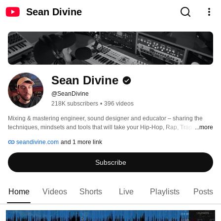
Sean Divine
Sean Divine
@SeanDivine
218K subscribers
•
396 videos
Mixing & mastering engineer, sound designer and educator – sharing the 
techniques, mindsets and tools that will take your Hip-Hop, Rap, Trap, R&B, 
...more
Pop & Electronic sessions to the next level. 
seandivine.com
and 1 more link
Subscribe
Home
Videos
Shorts
Live
Playlists
Posts