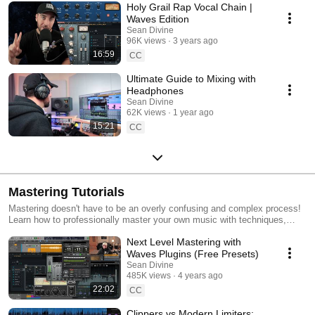
Holy Grail Rap Vocal Chain |
Waves Edition
Sean Divine
96K views
3 years ago
16:59
CC
Ultimate Guide to Mixing with
Headphones
Sean Divine
62K views
1 year ago
15:21
CC
Mastering Tutorials
Mastering doesn't have to be an overly confusing and complex process!
Learn how to professionally master your own music with techniques,
plugins and tools to help you get results.
Next Level Mastering with
Waves Plugins (Free Presets)
Sean Divine
485K views
4 years ago
22:02
CC
Clippers vs Modern Limiters: