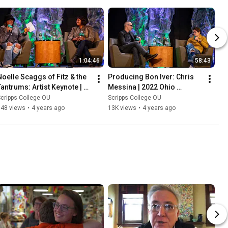
1:04:46
58:43
Noelle Scaggs of Fitz & the 
Producing Bon Iver: Chris 
Tantrums: Artist Keynote | 
Messina | 2022 Ohio 
2022 Ohio University Music 
University Music Industry 
cripps College OU
Scripps College OU
Industry Summit
Summit
148 views
•
4 years ago
13K views
•
4 years ago