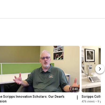
2:40
e Scripps Innovation Scholars: Our Dean's 
Scripps Colleg
sion
476 views
•
9 yea