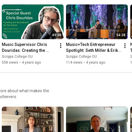
49:38
54:38
Music Supervisor Chris 
Music+Tech Entrepreneur 
Douridas: Creating the 
Spotlight: Seth Miller & Erik 
Soundtrack for the Scene | 
Harmon of Rapchat | 2022 
Scripps College OU
Scripps College OU
S
2022 Music Industry Summit
Music Industry Summit
558 views
•
4 years ago
114 views
•
4 years ago
 more about what makes the
chievers.