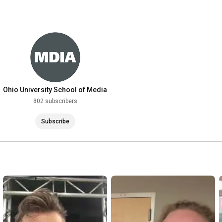
Ohio University School of Media
Arts & Studies
802 subscribers
Subscribe