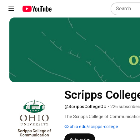
Scripps Colleg
@ScrippsCollegeOU
•
226 subscriber
The Scripps College of Communication a
in the country in which to study comm
ohio.edu/scripps-college
by the Ohio Board of Regents. 
Subscribe