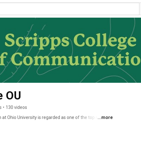
e OU
s
•
130 videos
t Ohio University is regarded as one of the top schools 
...more
unications. We have been named a Center for Excellence 