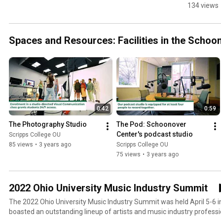
the 
134 views
Schoonov
Center fo
Communi
Spaces and Resources: Facilities in the Scho
ion
0:42
0:59
The Photography Studio
The Pod: Schoonover 
Center's podcast studio
Scripps College OU
85 views
•
3 years ago
Scripps College OU
75 views
•
3 years ago
2022 Ohio University Music Industry Summit
The 2022 Ohio University Music Industry Summit was held April 5-6 
boasted an outstanding lineup of artists and music industry professi