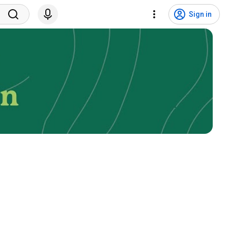
Sign in