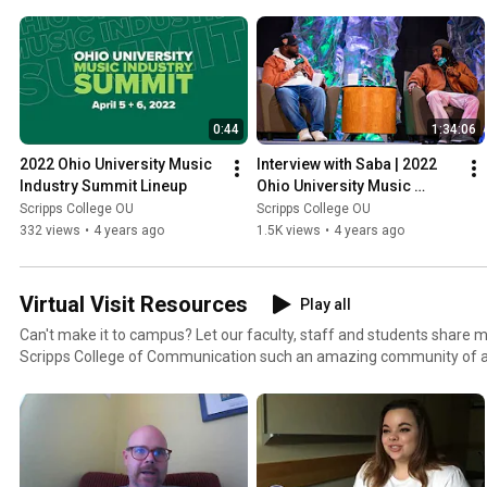
outstanding programming. Enjoy these on-demand sessions!
0:44
1:34:06
2022 Ohio University Music 
Interview with Saba | 2022 
Industry Summit Lineup
Ohio University Music 
Industry Summit
Scripps College OU
Scripps College OU
332 views
•
4 years ago
1.5K views
•
4 years ago
Virtual Visit Resources
Play all
Can't make it to campus? Let our faculty, staff and students share
Scripps College of Communication such an amazing community of a