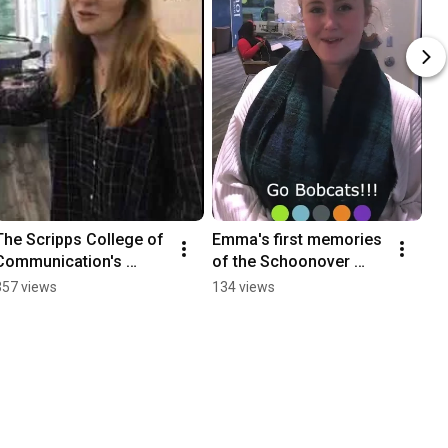
The Scripps College of 
Emma's first memories 
Communication's 
of the Schoonover 
Podcast Studio
Center for 
357 views
134 views
Communication