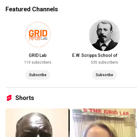
Featured Channels
GRID Lab
E.W. Scripps School of
Journalism
110 subscribers
535 subscribers
Subscribe
Subscribe
Shorts