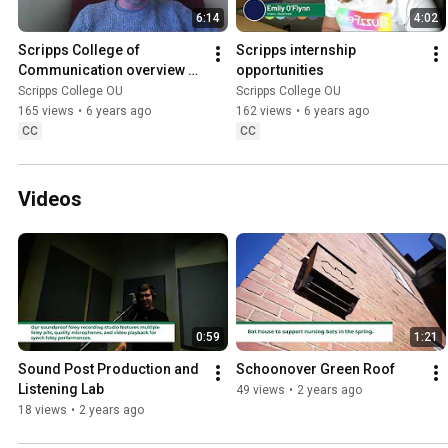
6:14
4:02
Scripps College of 
Scripps internship 
Communication overview by 
opportunities
Greg Moeller, Assistant 
Scripps College OU
Scripps College OU
Dean for Student Success
165 views
•
6 years ago
162 views
•
6 years ago
CC
CC
Videos
0:59
1:21
Sound Post Production and 
Schoonover Green Roof
Listening Lab
49 views
•
2 years ago
18 views
•
2 years ago