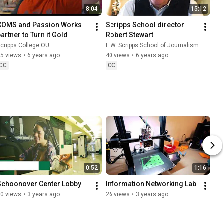
8:04
15:12
COMS and Passion Works 
Scripps School director 
partner to Turn it Gold
Robert Stewart
cripps College OU
E.W. Scripps School of Journalism
85 views
•
6 years ago
40 views
•
6 years ago
CC
CC
0:52
1:16
Schoonover Center Lobby
Information Networking Lab
80 views
•
3 years ago
26 views
•
3 years ago