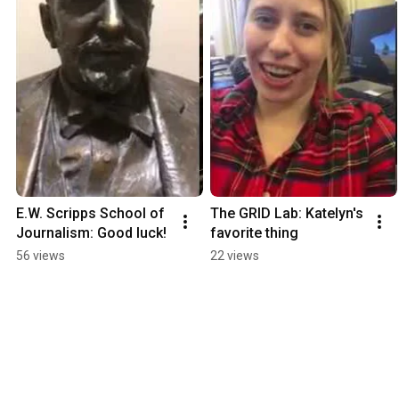
E.W. Scripps School of 
The GRID Lab: Katelyn's 
Journalism: Good luck!
favorite thing
56 views
22 views