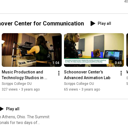
40
er 
r 
cat
onover Center for Communication
Play all
1:04
0:45
Music Production and 
Schoonover Center's 
Technology Studios in 
Advanced Animation Lab
S
Schoonover Center
Scripps College OU
Scripps College OU
327 views
•
3 years ago
65 views
•
3 years ago
Play all
in Athens, Ohio. The Summit
onals for two days of