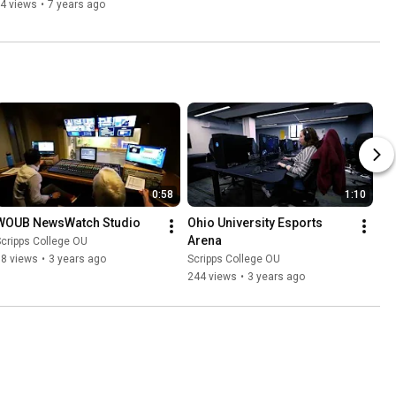
4 views
•
7 years ago
0:58
1:10
WOUB NewsWatch Studio
Ohio University Esports 
Arena
cripps College OU
58 views
•
3 years ago
Scripps College OU
244 views
•
3 years ago