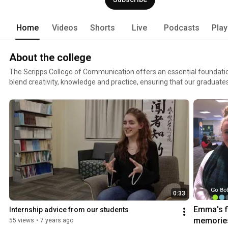
Home
Videos
Shorts
Live
Podcasts
Play
About the college
The Scripps College of Communication offers an essential foundatio
blend creativity, knowledge and practice, ensuring that our graduate
their skills and move the world forward. More than 2,100 undergraduate students and 250
graduate students study in Scripps. In our community of thought lead
generation opens doors for the next. Our schools, our courses, our faci
here with a single purpose: to move the world forward. Join us.
0:33
Emma's fi
Internship advice from our students
memories
55 views
•
7 years ago