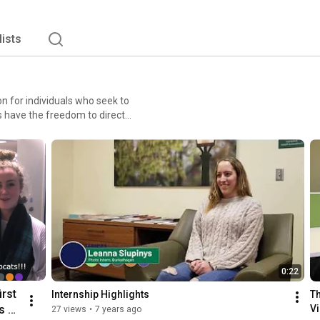
lists
n for individuals who seek to
s have the freedom to direct
ers and storytellers, each
lities, our people are all
0:22
rst 
Internship Highlights
Th
 of 
Vi
27 views
•
7 years ago