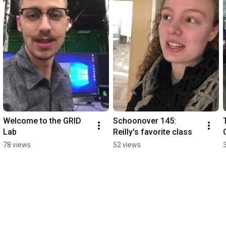
Welcome to the GRID 
Schoonover 145: 
Lab
Reilly's favorite class
78 views
52 views