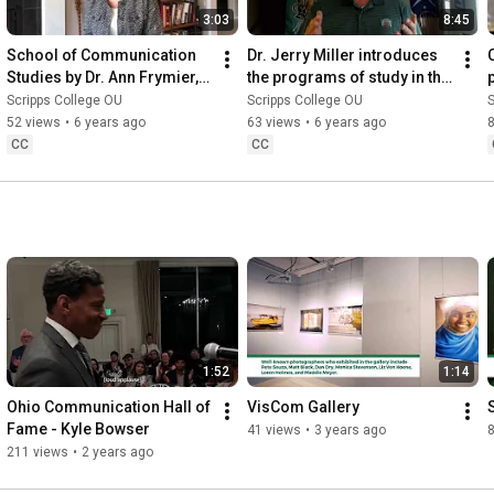
3:03
8:45
School of Communication 
Dr. Jerry Miller introduces 
Studies by Dr. Ann Frymier, 
the programs of study in the 
director
School of Communication 
Scripps College OU
Scripps College OU
S
Studies
52 views
•
6 years ago
63 views
•
6 years ago
CC
CC
1:52
1:14
Ohio Communication Hall of 
VisCom Gallery
Fame - Kyle Bowser
41 views
•
3 years ago
211 views
•
2 years ago